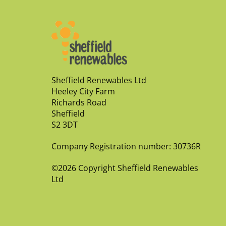
Sheffield Renewables Ltd
Heeley City Farm
Richards Road
Sheffield
S2 3DT
Company Registration number: 30736R
©2026 Copyright Sheffield Renewables
Ltd