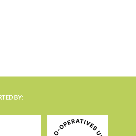
TED BY: