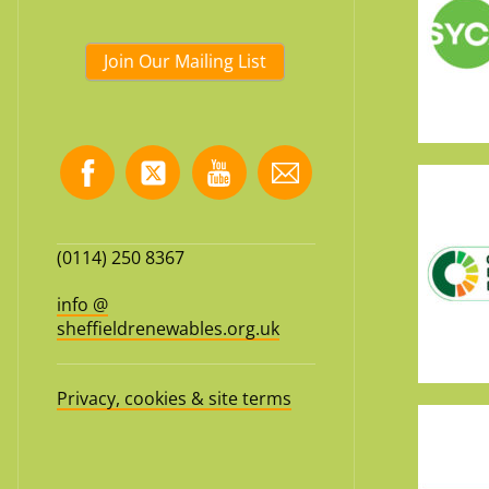
Join Our Mailing List
(0114) 250 8367
info @
sheffieldrenewables.org.uk
Privacy, cookies & site terms