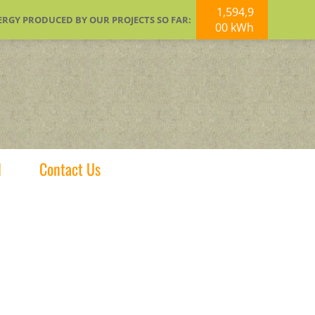
1,594,9
ERGY PRODUCED BY OUR PROJECTS SO FAR:
00 kWh
d
Contact Us