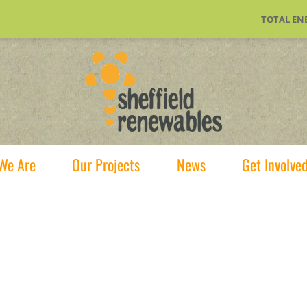
TOTAL EN
We Are
Our Projects
News
Get Involve