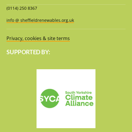
(0114) 250 8367
info @ sheffieldrenewables.org.uk
Privacy, cookies & site terms
SUPPORTED BY: