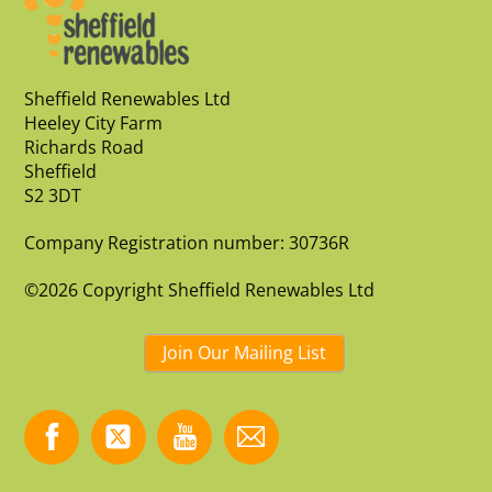
Sheffield Renewables Ltd
Heeley City Farm
Richards Road
Sheffield
S2 3DT
Company Registration number: 30736R
©2026 Copyright Sheffield Renewables Ltd
Join Our Mailing List