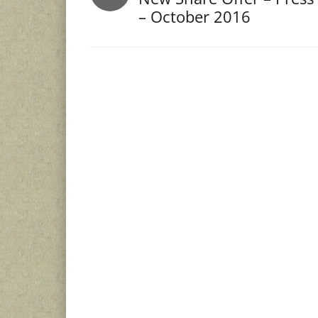
– October 2016