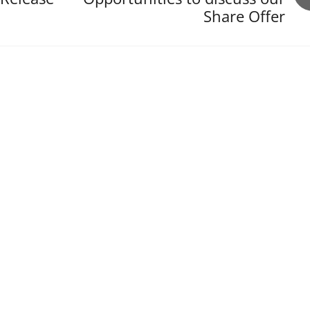
Share Offer