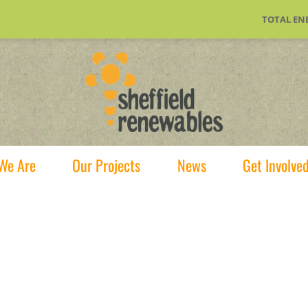
TOTAL EN
We Are
Our Projects
News
Get Involve
ffer