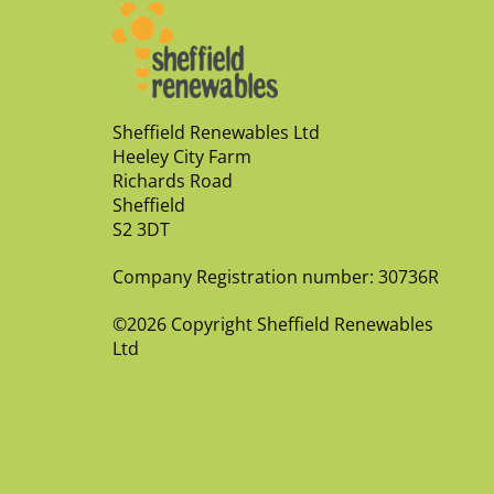
Sheffield Renewables Ltd
Heeley City Farm
Richards Road
Sheffield
S2 3DT
Company Registration number: 30736R
©2026 Copyright Sheffield Renewables
Ltd