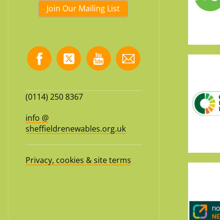
Join Our Mailing List
(0114) 250 8367
info @
sheffieldrenewables.org.uk
Privacy, cookies & site terms