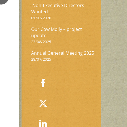
Non-Executive Directors
Wanted
01/02/2026
Our Cow Molly – project
update
23/08/2025
Annual General Meeting 2025
28/07/2025