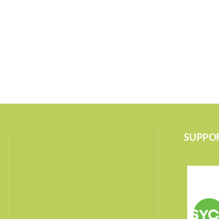
SUPPOR