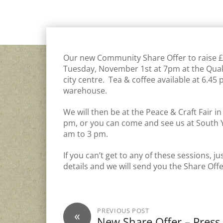
COMMUNITY SOLAR PV
,
GENERAL
,
INVEST
Our new Community Share Offer to raise £7
Tuesday, November 1st at 7pm at the Quak
city centre. Tea & coffee available at 6.4
warehouse.
We will then be at the Peace & Craft Fair 
pm, or you can come and see us at South 
am to 3 pm.
If you can’t get to any of these sessions, 
details and we will send you the Share Of
PREVIOUS POST
«
New Share Offer – Press