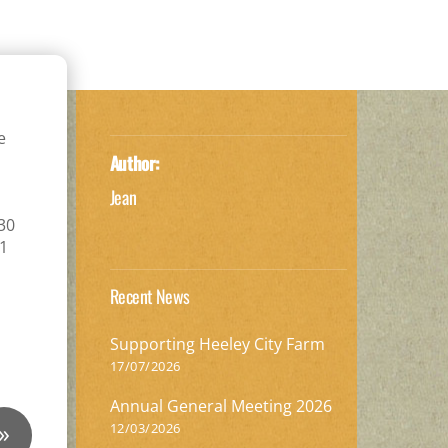
e
Author:
Jean
.30
11
Recent News
Supporting Heeley City Farm
17/07/2026
Annual General Meeting 2026
»
12/03/2026