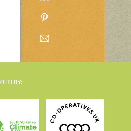
TED BY: