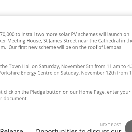
0,000 to install two more solar PV schemes will launch on
er Meeting House, St James Street near the Cathedral in th
5 pm. Our first new scheme will be on the roof of Lembas
in the Town Hall on Saturday, November 5th from 11 am to 4
Yorkshire Energy Centre on Satuday, November 12th from 
just click on the Pledge button on our Home Page, enter your
fer document.
NEXT POST
 Release
Opportunities to discuss our