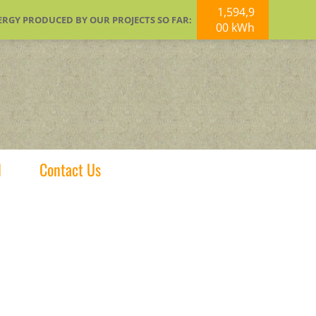
1,594,9
ERGY PRODUCED BY OUR PROJECTS SO FAR:
00 kWh
d
Contact Us