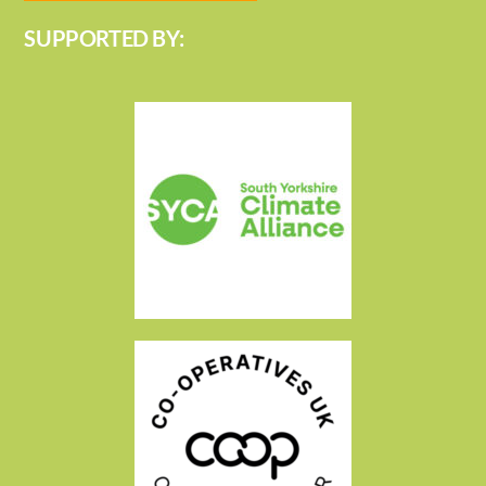
SUPPORTED BY: