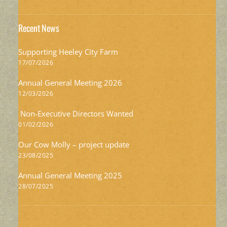
Recent News
Supporting Heeley City Farm
17/07/2026
Annual General Meeting 2026
12/03/2026
Non-Executive Directors Wanted
01/02/2026
Our Cow Molly – project update
23/08/2025
Annual General Meeting 2025
28/07/2025