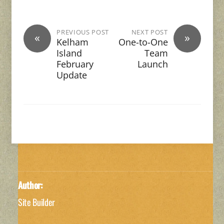
PREVIOUS POST
NEXT POST
«
»
Kelham
One-to-One
Island
Team
February
Launch
Update
Author:
Site Builder