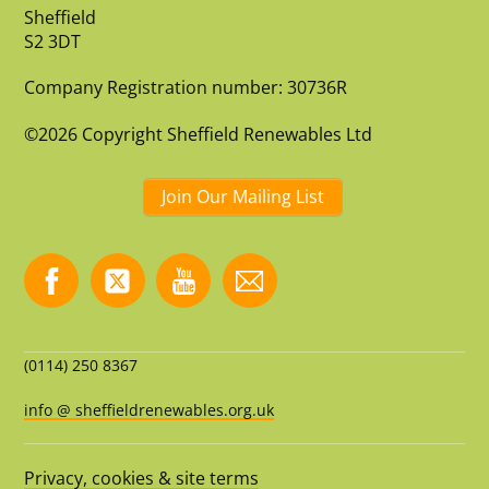
Sheffield
S2 3DT
Company Registration number: 30736R
©2026 Copyright Sheffield Renewables Ltd
Join Our Mailing List
(0114) 250 8367
info @ sheffieldrenewables.org.uk
Privacy, cookies & site terms