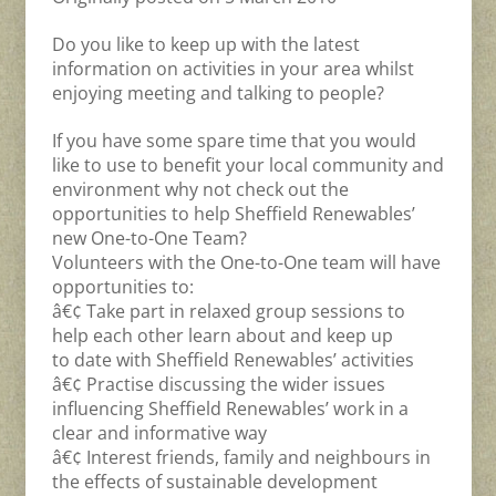
Do you like to keep up with the latest
information on activities in your area whilst
enjoying meeting and talking to people?
If you have some spare time that you would
like to use to benefit your local community and
environment why not check out the
opportunities to help Sheffield Renewables’
new One-to-One Team?
Volunteers with the One-to-One team will have
opportunities to:
â€¢ Take part in relaxed group sessions to
help each other learn about and keep up
to date with Sheffield Renewables’ activities
â€¢ Practise discussing the wider issues
influencing Sheffield Renewables’ work in a
clear and informative way
â€¢ Interest friends, family and neighbours in
the effects of sustainable development