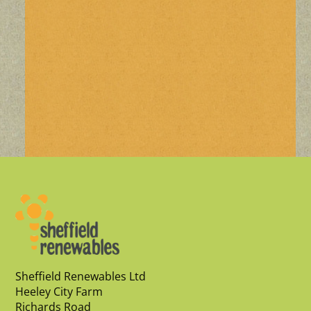
Sheffield Renewables Ltd
Heeley City Farm
Richards Road