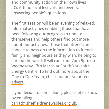
and community action on their own lives
â€¢ Attend local festivals and events,
answering people’s questions
The first session will be an evening of relaxed,
informal activities enabling those that have
been following our progress to update
themselves and help others find out more
about our activities. Those that attend can
choose to pass on the information to friends,
family and neighbours as they wish, helping to
spread the word. It will run from 7pm-9pm on
Wednesday 17th March at South Yorkshire
Energy Centre. To find out more about the
One-to-One Team, check out our
volunteer
advert
.
If you decide to come along, please let us know
by emailing
cariad@sheffieldrenewables.org.uk
.