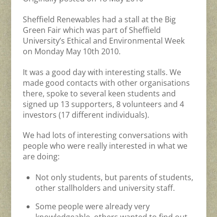
Sheffield Renewables had a stall at the Big
Green Fair which was part of Sheffield
University’s Ethical and Environmental Week
on Monday May 10th 2010.
It was a good day with interesting stalls. We
made good contacts with other organisations
there, spoke to several keen students and
signed up 13 supporters, 8 volunteers and 4
investors (17 different individuals).
We had lots of interesting conversations with
people who were really interested in what we
are doing:
Not only students, but parents of students,
other stallholders and university staff.
Some people were already very