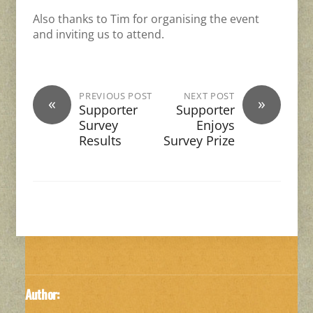
Also thanks to Tim for organising the event
and inviting us to attend.
PREVIOUS POST
NEXT POST
«
»
Supporter
Supporter
Survey
Enjoys
Results
Survey Prize
Author: