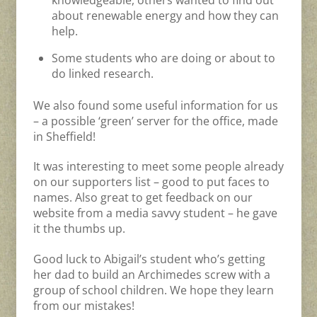
knowledgeable, others wanted to find out
about renewable energy and how they can
help.
Some students who are doing or about to
do linked research.
We also found some useful information for us
– a possible ‘green’ server for the office, made
in Sheffield!
It was interesting to meet some people already
on our supporters list – good to put faces to
names. Also great to get feedback on our
website from a media savvy student – he gave
it the thumbs up.
Good luck to Abigail’s student who’s getting
her dad to build an Archimedes screw with a
group of school children. We hope they learn
from our mistakes!