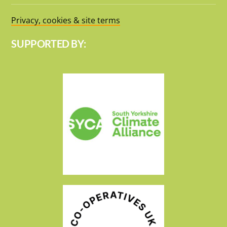
Privacy, cookies & site terms
SUPPORTED BY: