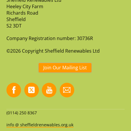
Sheffield Renewables Ltd
Heeley City Farm
Richards Road
Sheffield
S2 3DT
Company Registration number: 30736R
©2026 Copyright Sheffield Renewables Ltd
Join Our Mailing List
(0114) 250 8367
info @ sheffieldrenewables.org.uk