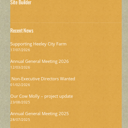
Site Builder
Recent News
Supporting Heeley City Farm
17/07/2026
Annual General Meeting 2026
12/03/2026
Non-Executive Directors Wanted
01/02/2026
Our Cow Molly – project update
23/08/2025
Annual General Meeting 2025
28/07/2025