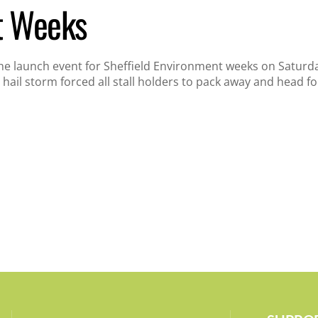
t Weeks
the launch event for Sheffield Environment weeks on Saturday,
 hail storm forced all stall holders to pack away and head for 