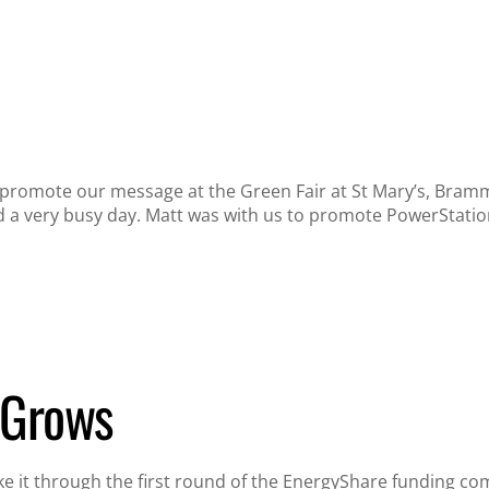
o promote our message at the Green Fair at St Mary’s, Bram
a very busy day. Matt was with us to promote PowerStation
 Grows
 it through the first round of the EnergyShare funding comp