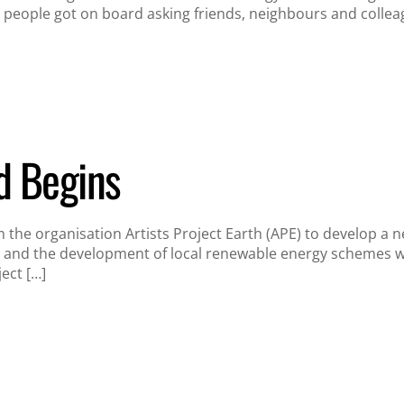
people got on board asking friends, neighbours and collea
d Begins
the organisation Artists Project Earth (APE) to develop a n
 and the development of local renewable energy schemes with
ject […]