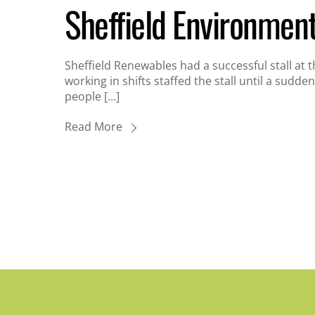
Sheffield Environmen
Sheffield Renewables had a successful stall at 
working in shifts staffed the stall until a sudden
people […]
Read More