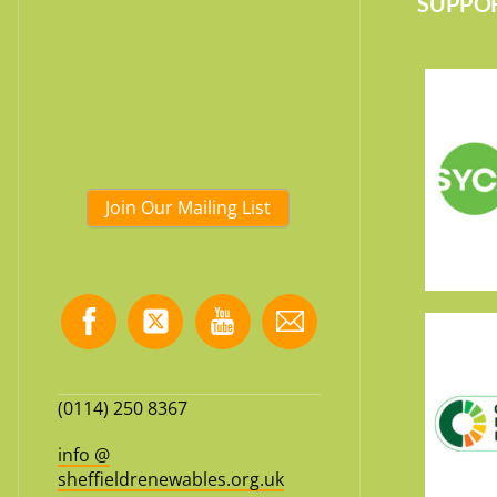
SUPPOR
Join Our Mailing List
(0114) 250 8367
info @
sheffieldrenewables.org.uk