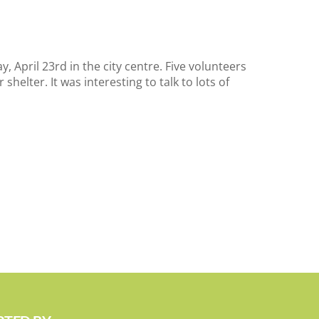
 April 23rd in the city centre. Five volunteers
shelter. It was interesting to talk to lots of