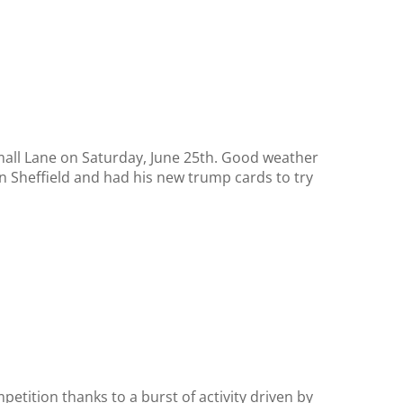
mall Lane on Saturday, June 25th. Good weather
 Sheffield and had his new trump cards to try
etition thanks to a burst of activity driven by