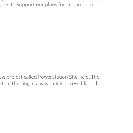
gues to support our plans for Jordan Dam
ew project called Powerstation Sheffield. The
in the city, in a way that is accessible and