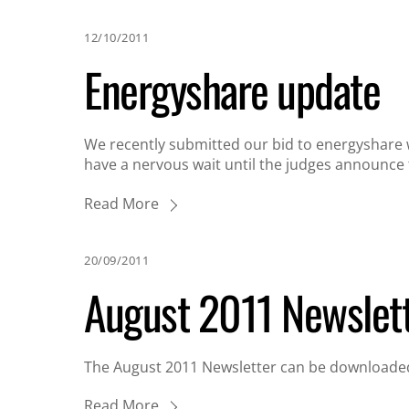
12/10/2011
Energyshare update
We recently submitted our bid to energyshare 
have a nervous wait until the judges announce t
Read More
20/09/2011
August 2011 Newslet
The August 2011 Newsletter can be downloaded
Read More