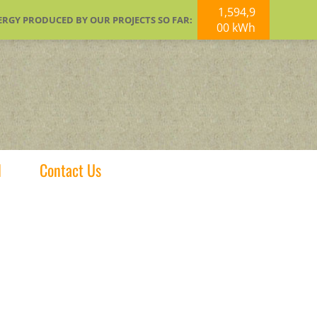
1,594,9
ERGY PRODUCED BY OUR PROJECTS SO FAR:
00 kWh
d
Contact Us