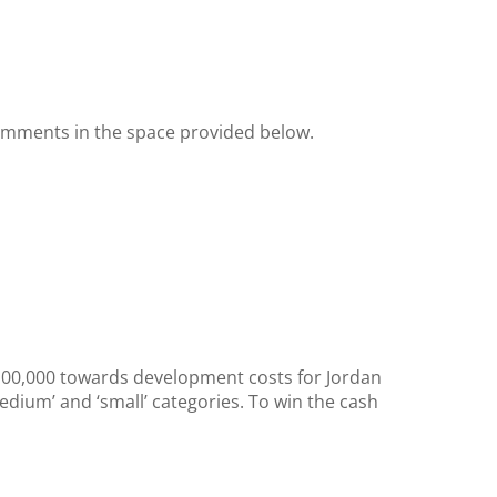
omments in the space provided below.
£100,000 towards development costs for Jordan
edium’ and ‘small’ categories. To win the cash