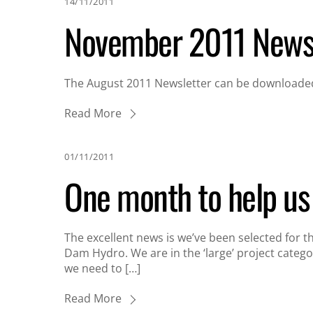
14/11/2011
November 2011 Newsl
The August 2011 Newsletter can be downloaded
Read More
01/11/2011
One month to help u
The excellent news is we’ve been selected for 
Dam Hydro. We are in the ‘large’ project catego
we need to […]
Read More