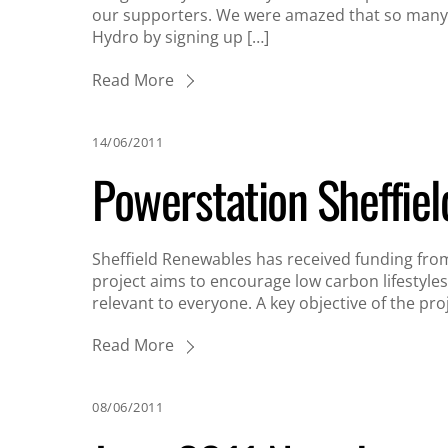
our supporters. We were amazed that so many 
Hydro by signing up […]
Read More
14/06/2011
Powerstation Sheffiel
Sheffield Renewables has received funding from 
project aims to encourage low carbon lifestyles
relevant to everyone. A key objective of the pro
Read More
08/06/2011