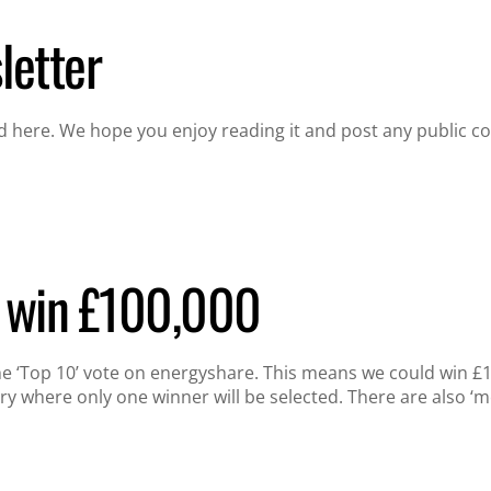
etter
 here. We hope you enjoy reading it and post any public c
s win £100,000
the ‘Top 10’ vote on energyshare. This means we could win 
ry where only one winner will be selected. There are also ‘m