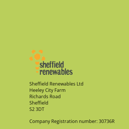
Sheffield Renewables Ltd
Heeley City Farm
Richards Road
Sheffield
S2 3DT
Company Registration number: 30736R