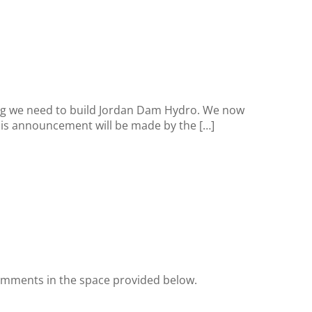
ing we need to build Jordan Dam Hydro. We now
 This announcement will be made by the […]
omments in the space provided below.