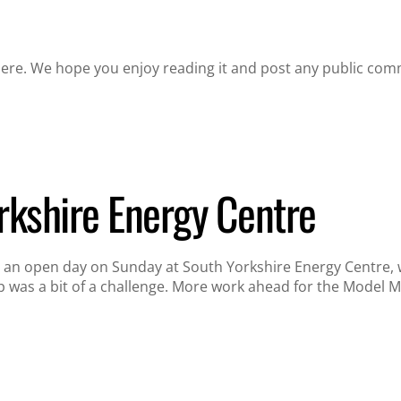
re. We hope you enjoy reading it and post any public com
rkshire Energy Centre
an open day on Sunday at South Yorkshire Energy Centre, whe
p was a bit of a challenge. More work ahead for the Model 