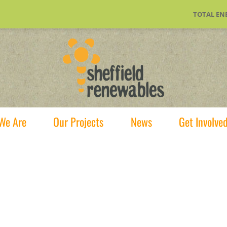
TOTAL EN
We Are
Our Projects
News
Get Involve