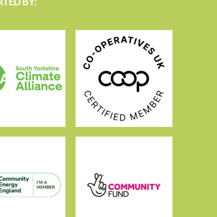
TED BY: