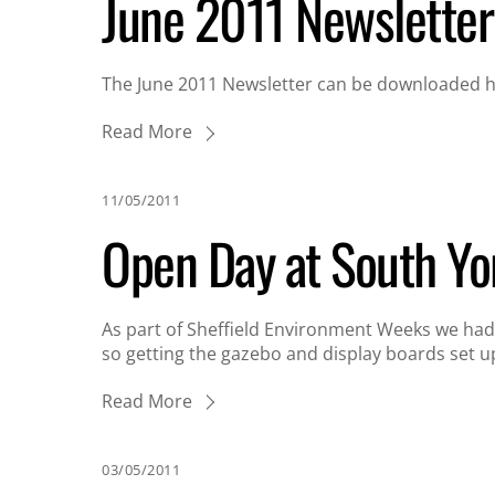
June 2011 Newsletter
The June 2011 Newsletter can be downloaded he
Read More
11/05/2011
Open Day at South Yo
As part of Sheffield Environment Weeks we had 
so getting the gazebo and display boards set u
Read More
03/05/2011