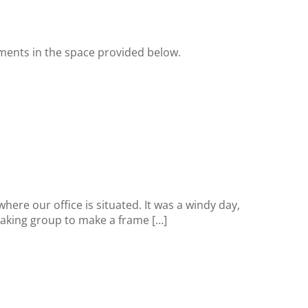
ments in the space provided below.
re our office is situated. It was a windy day,
Making group to make a frame […]