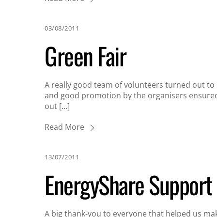
03/08/2011
Green Fair
A really good team of volunteers turned out t
and good promotion by the organisers ensured 
out […]
Read More
13/07/2011
EnergyShare Support
A big thank-you to everyone that helped us make