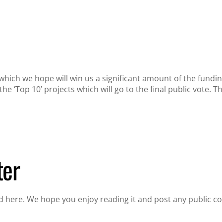
which we hope will win us a significant amount of the fund
he ‘Top 10’ projects which will go to the final public vote.
ter
 here. We hope you enjoy reading it and post any public c