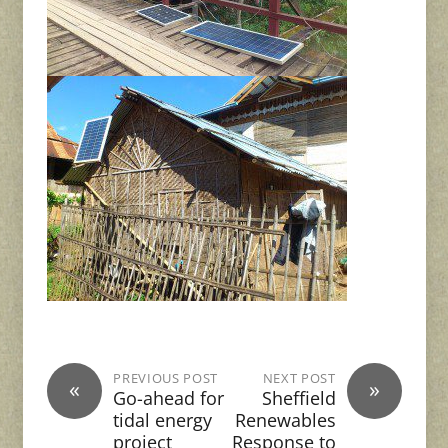
PREVIOUS POST
NEXT POST
«
»
Go-ahead for
Sheffield
tidal energy
Renewables
project
Response to