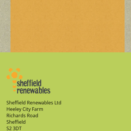
Sheffield Renewables Ltd
Heeley City Farm
Richards Road
Sheffield
S2 3DT