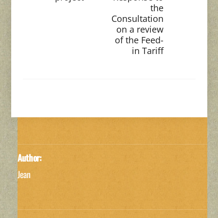
the
Consultation
on a review
of the Feed-
in Tariff
Author:
Jean