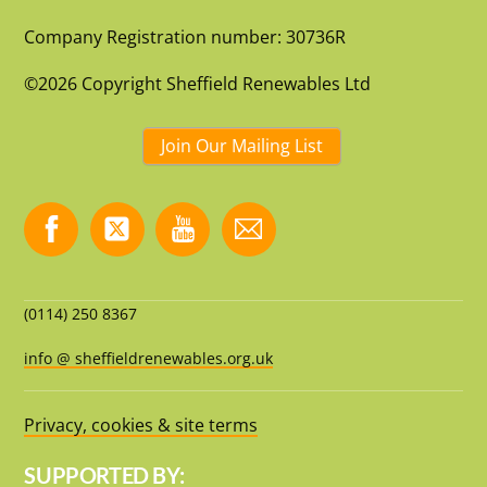
Company Registration number: 30736R
©2026 Copyright Sheffield Renewables Ltd
Join Our Mailing List
(0114) 250 8367
info @ sheffieldrenewables.org.uk
Privacy, cookies & site terms
SUPPORTED BY: