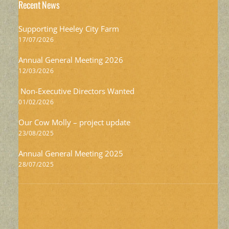
Recent News
Supporting Heeley City Farm
17/07/2026
Annual General Meeting 2026
12/03/2026
Non-Executive Directors Wanted
01/02/2026
Our Cow Molly – project update
23/08/2025
Annual General Meeting 2025
28/07/2025