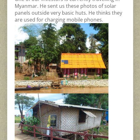
Myanmar. He sent us these photos of solar
panels outside very basic huts. He thinks they
are used for charging mobile phones.