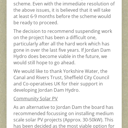
scheme. Even with the immediate resolution of
the above issues, it is believed that it will take
at least 6-9 months before the scheme would
be ready to proceed.
The decision to recommend suspending work
on the project has been a difficult one,
particularly after all the hard work which has
gone in over the last five years. If Jordan Dam
Hydro does become viable in the future, we
would still hope to go ahead.
We would like to thank Yorkshire Water, the
Canal and Rivers Trust, Sheffield City Council
and Co-operatives UK for their support in
developing Jordan Dam Hydro.
Community Solar PV
As an alternative to Jordan Dam the board has
recommended focussing on installing medium
scale solar PV projects (Approx. 30-50kW). This
has been decided as the most viable option for