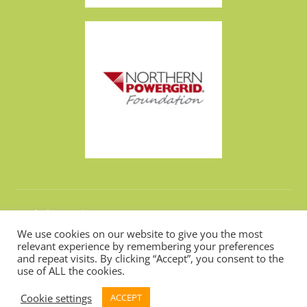
Made by
Design Now
We use cookies on our website to give you the most
relevant experience by remembering your preferences
and repeat visits. By clicking “Accept”, you consent to the
Hosted by
Webarchitects
use of ALL the cookies.
Cookie settings
ACCEPT