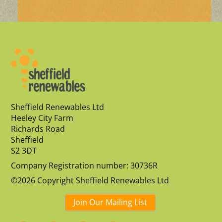
Sheffield Renewables Ltd
Heeley City Farm
Richards Road
Sheffield
S2 3DT
Company Registration number: 30736R
©2026 Copyright Sheffield Renewables Ltd
Join Our Mailing List