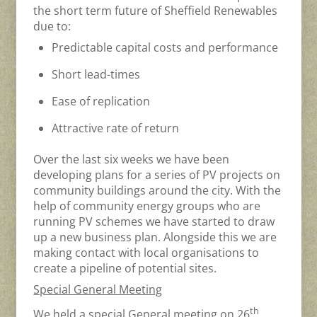
the short term future of Sheffield Renewables
due to:
Predictable capital costs and performance
Short lead-times
Ease of replication
Attractive rate of return
Over the last six weeks we have been
developing plans for a series of PV projects on
community buildings around the city. With the
help of community energy groups who are
running PV schemes we have started to draw
up a new business plan. Alongside this we are
making contact with local organisations to
create a pipeline of potential sites.
Special General Meeting
th
We held a special General meeting on 26