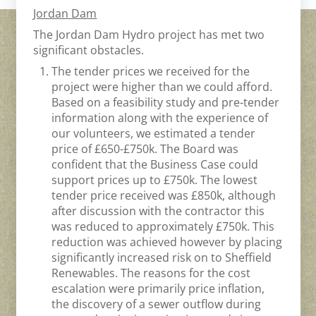
Jordan Dam
The Jordan Dam Hydro project has met two
significant obstacles.
The tender prices we received for the
project were higher than we could afford.
Based on a feasibility study and pre-tender
information along with the experience of
our volunteers, we estimated a tender
price of £650-£750k. The Board was
confident that the Business Case could
support prices up to £750k. The lowest
tender price received was £850k, although
after discussion with the contractor this
was reduced to approximately £750k. This
reduction was achieved however by placing
significantly increased risk on to Sheffield
Renewables. The reasons for the cost
escalation were primarily price inflation,
the discovery of a sewer outflow during