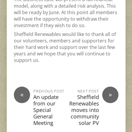
model, along with a detailed risk analysis. This
will be ready by June. At this point all members
will have the opportunity to withdraw their
investment if they wish to do so.
Sheffield Renewables would like to thank all of
our volunteers, members and supporters for
their hard work and support over the last few
years and we hope that you will continue to
support us.
PREVIOUS POST
NEXT POST
«
»
An update
Sheffield
from our
Renewables
Special
moves into
General
community
Meeting
solar PV