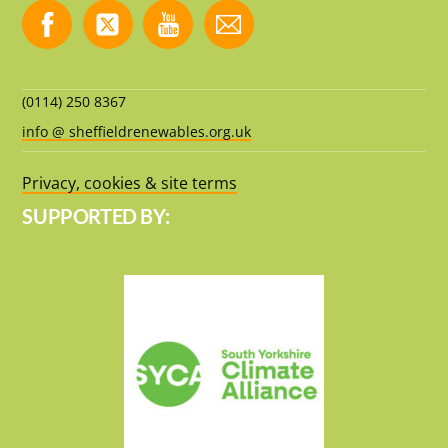
(0114) 250 8367
info @ sheffieldrenewables.org.uk
Privacy, cookies & site terms
SUPPORTED BY: