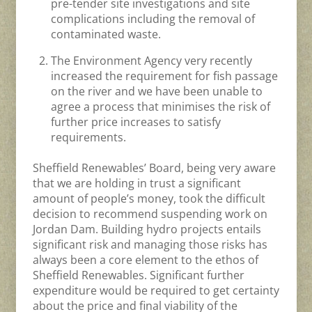
pre-tender site investigations and site
complications including the removal of
contaminated waste.
The Environment Agency very recently
increased the requirement for fish passage
on the river and we have been unable to
agree a process that minimises the risk of
further price increases to satisfy
requirements.
Sheffield Renewables’ Board, being very aware
that we are holding in trust a significant
amount of people’s money, took the difficult
decision to recommend suspending work on
Jordan Dam. Building hydro projects entails
significant risk and managing those risks has
always been a core element to the ethos of
Sheffield Renewables. Significant further
expenditure would be required to get certainty
about the price and final viability of the