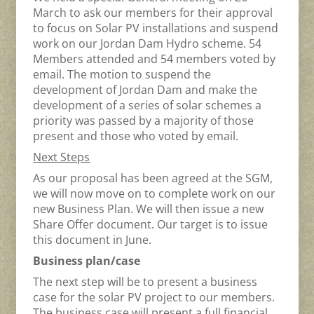
March to ask our members for their approval
to focus on Solar PV installations and suspend
work on our Jordan Dam Hydro scheme. 54
Members attended and 54 members voted by
email. The motion to suspend the
development of Jordan Dam and make the
development of a series of solar schemes a
priority was passed by a majority of those
present and those who voted by email.
Next Steps
As our proposal has been agreed at the SGM,
we will now move on to complete work on our
new Business Plan. We will then issue a new
Share Offer document. Our target is to issue
this document in June.
Business plan/case
The next step will be to present a business
case for the solar PV project to our members.
The business case will present a full financial