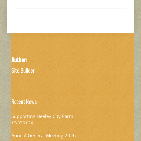
Author:
Site Builder
Recent News
Supporting Heeley City Farm
17/07/2026
Annual General Meeting 2026