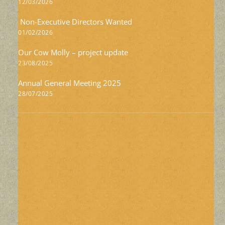
12/03/2026
Non-Executive Directors Wanted
01/02/2026
Our Cow Molly – project update
23/08/2025
Annual General Meeting 2025
28/07/2025