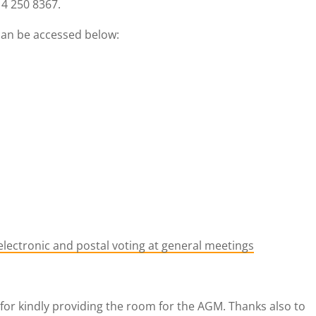
4 250 8367.
can be accessed below:
 electronic and postal voting at general meetings
for kindly providing the room for the AGM. Thanks also to