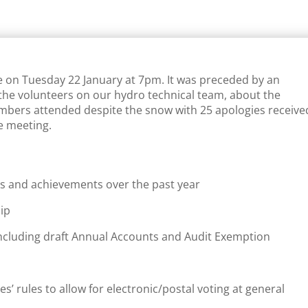
e on Tuesday 22 January at 7pm. It was preceded by an
the volunteers on our hydro technical team, about the
mbers attended despite the snow with 25 apologies receive
e meeting.
ties and achievements over the past year
ip
 including draft Annual Accounts and Audit Exemption
’ rules to allow for electronic/postal voting at general