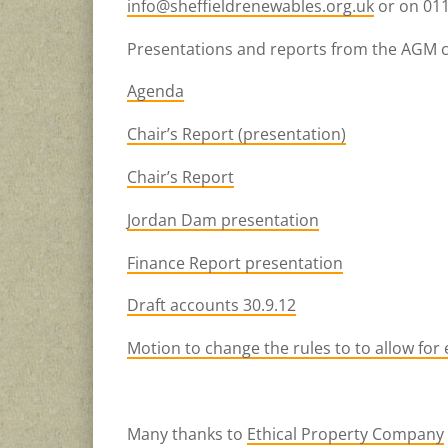
info@sheffieldrenewables.org.uk
or on 011
Presentations and reports from the AGM 
Agenda
Chair’s Report (presentation)
Chair’s Report
Jordan Dam presentation
Finance Report presentation
Draft accounts 30.9.12
Motion to change the rules to to allow for
Many thanks to
Ethical Property Company