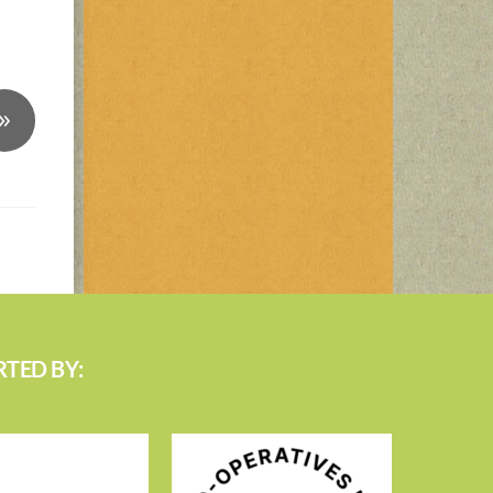
»
TED BY: