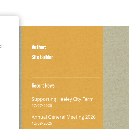
d
Author:
Site Builder
Recent News
Supporting Heeley City Farm
17/07/2026
Annual General Meeting 2026
12/03/2026