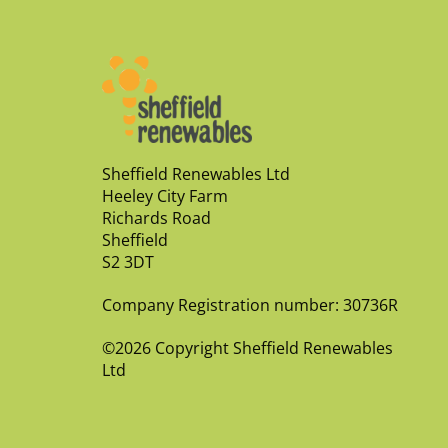
Sheffield Renewables Ltd
Heeley City Farm
Richards Road
Sheffield
S2 3DT
Company Registration number: 30736R
©2026 Copyright Sheffield Renewables
Ltd