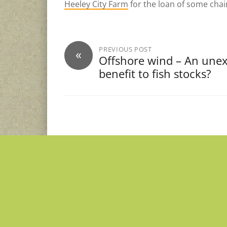
Heeley City Farm
for the loan of some chai
PREVIOUS POST
«
Offshore wind – An une
benefit to fish stocks?