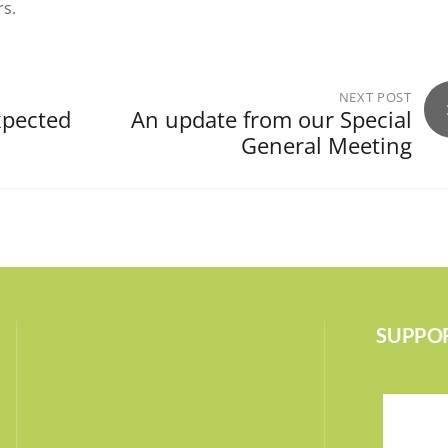
rs.
NEXT POST
xpected
An update from our Special
General Meeting
SUPPOR