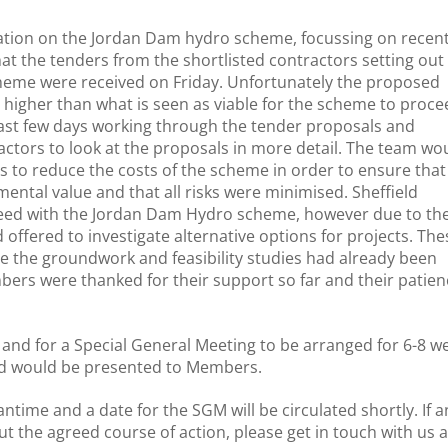
tation on the Jordan Dam hydro scheme, focussing on recen
 the tenders from the shortlisted contractors setting out
cheme were received on Friday. Unfortunately the proposed
y higher than what is seen as viable for the scheme to proce
ast few days working through the tender proposals and
actors to look at the proposals in more detail. The team wo
 to reduce the costs of the scheme in order to ensure that i
mental value and that all risks were minimised. Sheffield
proceed with the Jordan Dam Hydro scheme, however due to th
offered to investigate alternative options for projects. The
 the groundwork and feasibility studies had already been
ers were thanked for their support so far and their patien
 and for a Special General Meeting to be arranged for 6-8 w
ed would be presented to Members.
ntime and a date for the SGM will be circulated shortly. If a
the agreed course of action, please get in touch with us a