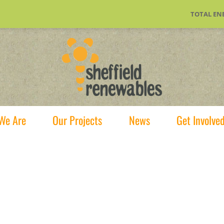
TOTAL EN
We Are
Our Projects
News
Get Involve