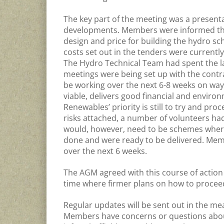
The key part of the meeting was a presen
developments. Members were informed that
design and price for building the hydro s
costs set out in the tenders were currentl
The Hydro Technical Team had spent the l
meetings were being set up with the contr
be working over the next 6-8 weeks on ways
viable, delivers good financial and environ
Renewables’ priority is still to try and 
risks attached, a number of volunteers had 
would, however, need to be schemes where
done and were ready to be delivered. Memb
over the next 6 weeks.
The AGM agreed with this course of action
time where firmer plans on how to proce
Regular updates will be sent out in the mea
Members have concerns or questions about 