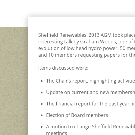
GENERAL
Sheffield Renewables’ 2013 AGM took plac
interesting talk by Graham Woods, one of 
evolution of low head hydro power. 50 me
and 10 members requesting papers for th
Items discussed were:
The Chair’s report, highlighting activi
Update on current and new membersh
The financial report for the past year,
Election of Board members
A motion to change Sheffield Renewables
meetings