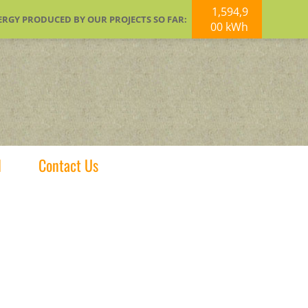
1,594,9
ERGY PRODUCED BY OUR PROJECTS SO FAR:
00 kWh
d
Contact Us