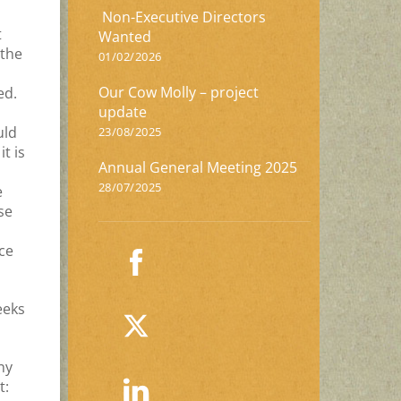
Non-Executive Directors
t
Wanted
 the
01/02/2026
Our Cow Molly – project
ed.
update
uld
23/08/2025
t is
Annual General Meeting 2025
28/07/2025
e
se
ce
eeks
ny
t: