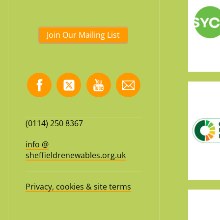
Join Our Mailing List
(0114) 250 8367
info @
sheffieldrenewables.org.uk
Privacy, cookies & site terms