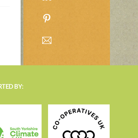
TED BY: