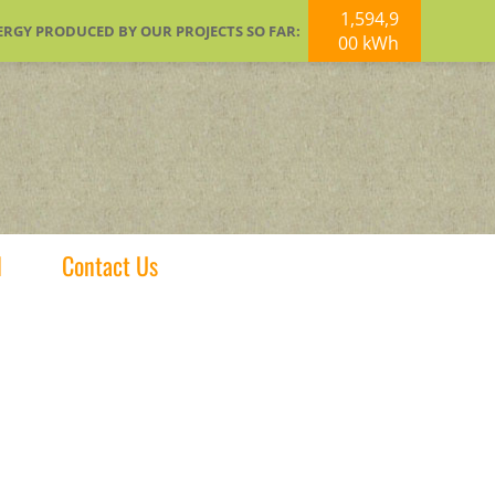
1,594,9
ERGY PRODUCED BY OUR PROJECTS SO FAR:
00 kWh
d
Contact Us