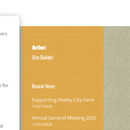
ters
Author:
Site Builder
e for
Recent News
Supporting Heeley City Farm
17/07/2026
Annual General Meeting 2026
12/03/2026
nd