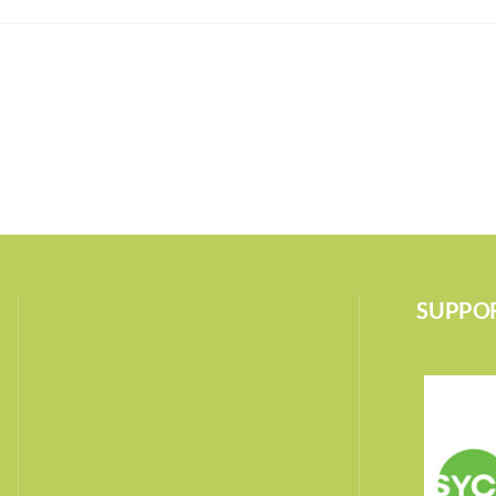
SUPPOR