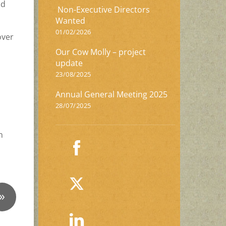
nd
Non-Executive Directors
Wanted
01/02/2026
over
Our Cow Molly – project
update
23/08/2025
Annual General Meeting 2025
28/07/2025
n
»