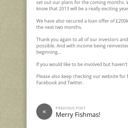
set out our plans for the coming months. 
know that 2013 will be a really exciting yea
We have also secured a loan offer of £200
the next two months.
Thank you again to all of our investors a
possible. And with income being reinvested 
beginning…
If you would like to be involved but haven’
Please also keep checking our website for 
Facebook and Twitter.
PREVIOUS POST
«
Merry Fishmas!