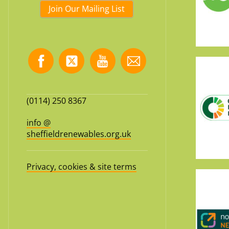
Join Our Mailing List
(0114) 250 8367
info @
sheffieldrenewables.org.uk
Privacy, cookies & site terms