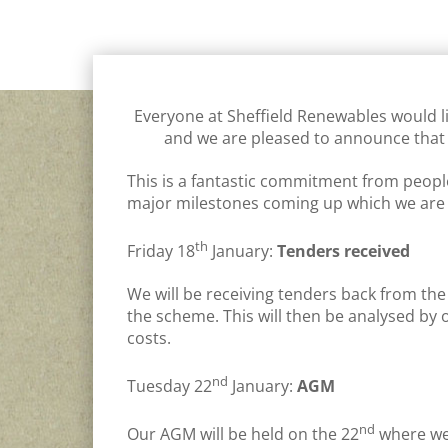
GENERAL
,
INVEST
,
JORDON DAM HYDRO
,
OTHER SHEFF
Everyone at Sheffield Renewables would li
and we are pleased to announce that
This is a fantastic commitment from people 
major milestones coming up which we are r
th
Friday 18
January:
Tenders received
We will be receiving tenders back from the
the scheme. This will then be analysed by 
costs.
nd
Tuesday 22
January:
AGM
nd
Our AGM will be held on the 22
where we 