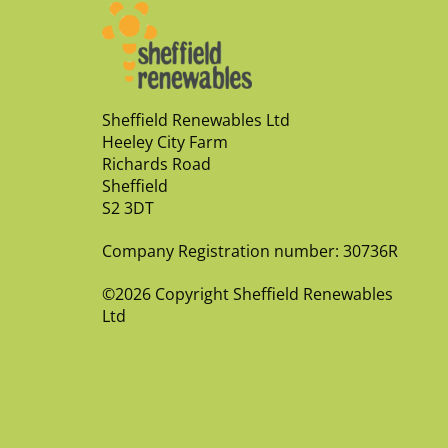
Sheffield Renewables Ltd
Heeley City Farm
Richards Road
Sheffield
S2 3DT
Company Registration number: 30736R
©2026 Copyright Sheffield Renewables
Ltd