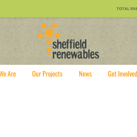
TOTAL EN
We Are
Our Projects
News
Get Involve