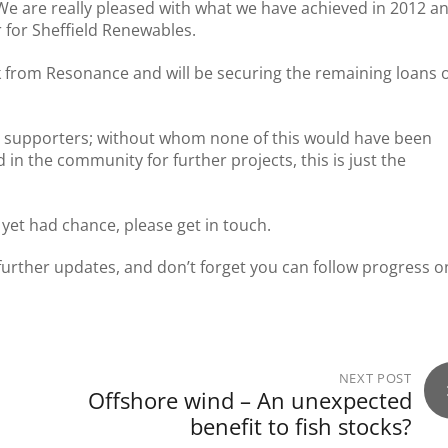
We are really pleased with what we have achieved in 2012 a
r for Sheffield Renewables.
k from Resonance and will be securing the remaining loans 
nd supporters; without whom none of this would have been
in the community for further projects, this is just the
t yet had chance, please get in touch.
further updates, and don’t forget you can follow progress o
NEXT POST
Offshore wind – An unexpected
benefit to fish stocks?