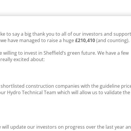
IELD RENEWABLES NEWS
,
SUPPORT
ke to say a big thank you to all of our investors and suppor
 we have managed to raise a huge
£210,410
(and counting).
willing to invest in Sheffield’s green future. We have a few
eally excited about:
 shortlisted construction companies with the guideline pric
our Hydro Technical Team which will allow us to validate the
will update our investors on progress over the last year a