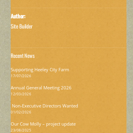
Author:
Site Builder
Recent News
Supporting Heeley City Farm
17/07/2026
Annual General Meeting 2026
12/03/2026
Non-Executive Directors Wanted
01/02/2026
Our Cow Molly – project update
23/08/2025