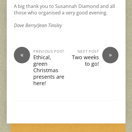
A big thank you to Susannah Diamond and all
those who organised a very good evening.
Dave Berry/Jean Tinsley
PREVIOUS POST
NEXT POST
«
»
Ethical,
Two weeks
green
to go!
Christmas
presents are
here!