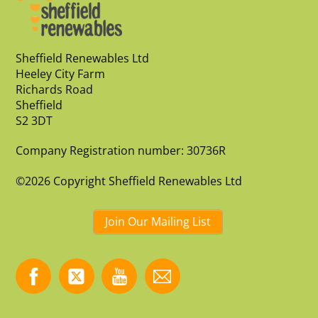
Sheffield Renewables Ltd
Heeley City Farm
Richards Road
Sheffield
S2 3DT
Company Registration number: 30736R
©2026 Copyright Sheffield Renewables Ltd
Join Our Mailing List