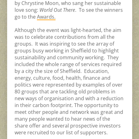
by Chrystine Moon, who sang her sustainable
love song:
World Out There
. To see the winners
go to the
Awards.
Although the event was light-hearted, the aim
was to celebrate contributions from all the
groups. It was inspiring to see the array of
groups busy working in Sheffield to highlight
sustainability and community working. They
included the whole range of services required
by a city the size of Sheffield. Education,
energy, culture, food, health, finance and
politics were represented by examples of over
80 groups that are tackling old problems in
new ways of organisation and with a reduction
in their carbon footprint. The opportunity to
meet other people and network was great and
many people wanted to hear news of the
share offer and several prospective investors
were recruited to our list of supporters.