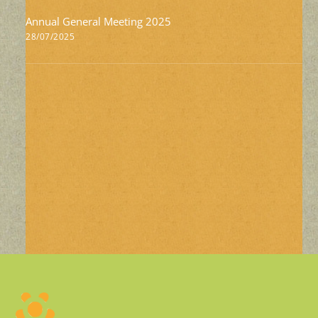
Annual General Meeting 2025
28/07/2025