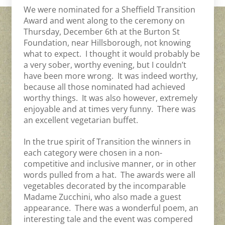
We were nominated for a Sheffield Transition
Award and went along to the ceremony on
Thursday, December 6th at the Burton St
Foundation, near Hillsborough, not knowing
what to expect. I thought it would probably be
a very sober, worthy evening, but I couldn’t
have been more wrong. It was indeed worthy,
because all those nominated had achieved
worthy things. It was also however, extremely
enjoyable and at times very funny. There was
an excellent vegetarian buffet.
In the true spirit of Transition the winners in
each category were chosen in a non-
competitive and inclusive manner, or in other
words pulled from a hat. The awards were all
vegetables decorated by the incomparable
Madame Zucchini, who also made a guest
appearance. There was a wonderful poem, an
interesting tale and the event was compered