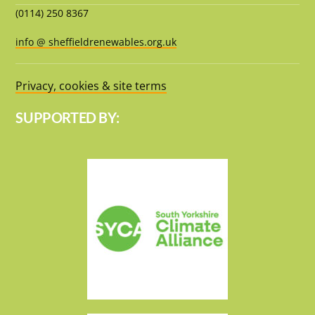
(0114) 250 8367
info @ sheffieldrenewables.org.uk
Privacy, cookies & site terms
SUPPORTED BY: