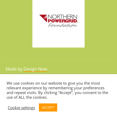
Made by
Design Now
We use cookies on our website to give you the most
relevant experience by remembering your preferences
Hosted by
Webarchitects
and repeat visits. By clicking “Accept”, you consent to the
use of ALL the cookies.
Cookie settings
ACCEPT