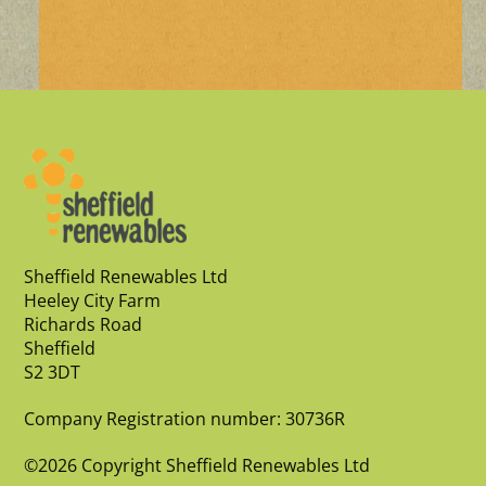
Sheffield Renewables Ltd
Heeley City Farm
Richards Road
Sheffield
S2 3DT
Company Registration number: 30736R
©2026 Copyright Sheffield Renewables Ltd