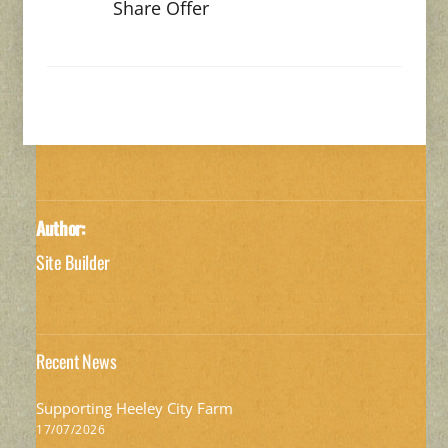
Share Offer
Author:
Site Builder
Recent News
Supporting Heeley City Farm
17/07/2026