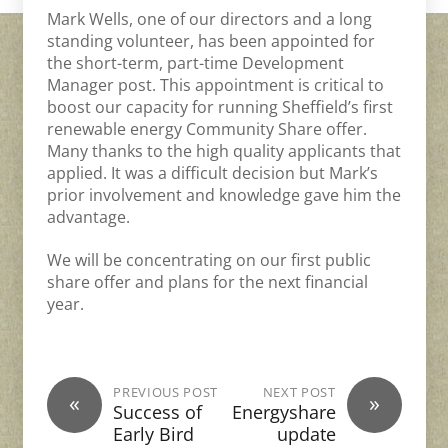
Mark Wells, one of our directors and a long
standing volunteer, has been appointed for
the short-term, part-time Development
Manager post. This appointment is critical to
boost our capacity for running Sheffield’s first
renewable energy Community Share offer.
Many thanks to the high quality applicants that
applied. It was a difficult decision but Mark’s
prior involvement and knowledge gave him the
advantage.
We will be concentrating on our first public
share offer and plans for the next financial
year.
PREVIOUS POST
NEXT POST
«
»
Success of
Energyshare
Early Bird
update