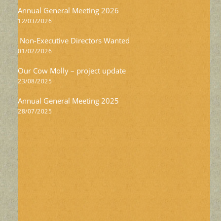
Annual General Meeting 2026
12/03/2026
Non-Executive Directors Wanted
01/02/2026
Our Cow Molly – project update
23/08/2025
Annual General Meeting 2025
28/07/2025