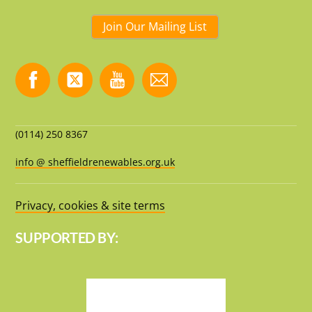
Join Our Mailing List
(0114) 250 8367
info @ sheffieldrenewables.org.uk
Privacy, cookies & site terms
SUPPORTED BY: