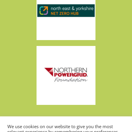
We use cookies on our website to give you the most
Made by
Design Now
relevant experience by remembering your preferences