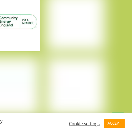
By
Cookie settings
ACCEPT