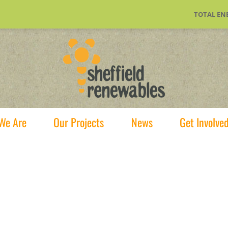
TOTAL EN
We Are
Our Projects
News
Get Involve