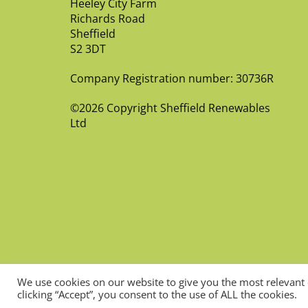
Heeley City Farm
Richards Road
Sheffield
S2 3DT
Company Registration number: 30736R
©2026 Copyright Sheffield Renewables
Ltd
We use cookies on our website to give you the most relevant
clicking “Accept”, you consent to the use of ALL the cookies.