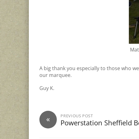
Mat
A big thank you especially to those who w
our marquee.
Guy K.
PREVIOUS POST
«
Powerstation Sheffield B