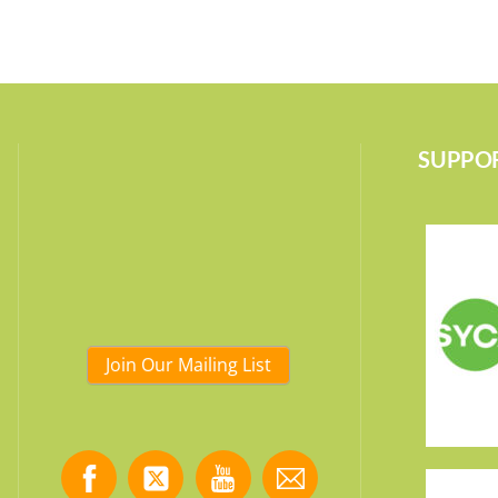
SUPPOR
Join Our Mailing List