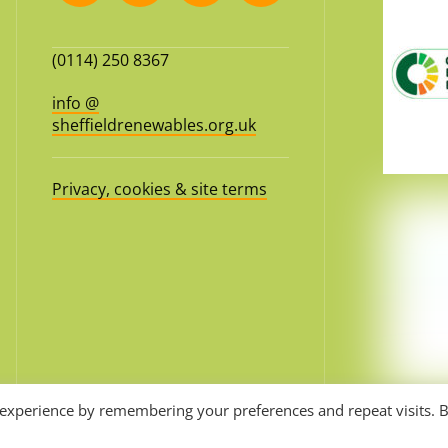
(0114) 250 8367
info @
sheffieldrenewables.org.uk
Privacy, cookies & site terms
 experience by remembering your preferences and repeat visits. 