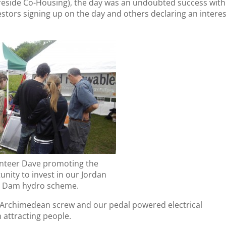
reside Co-Housing), the day was an undoubted success with
stors signing up on the day and others declaring an interes
nteer Dave promoting the
unity to invest in our Jordan
Dam hydro scheme.
 Archimedean screw and our pedal powered electrical
 attracting people.