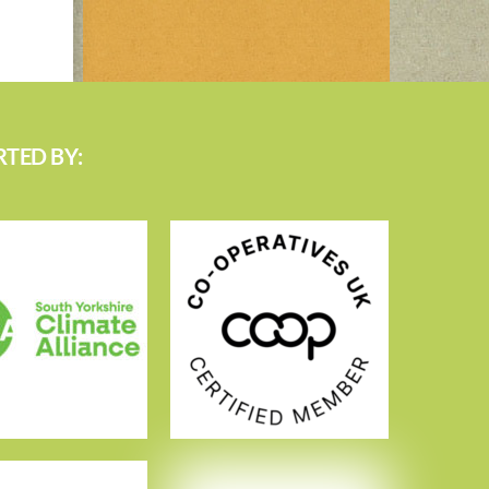
TED BY: