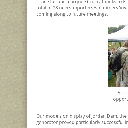
space for our marquee (many thanks to Fi
total of 28 new supporters/volunteers/inve
coming along to future meetings.
Volu
opport
Our models on display of Jordan Dam, the
generator proved particularly successful in