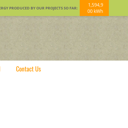
1,594,9
ERGY PRODUCED BY OUR PROJECTS SO FAR:
00 kWh
d
Contact Us