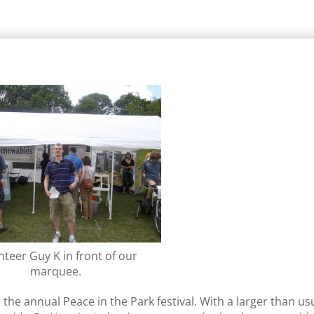
nteer Guy K in front of our
marquee.
he annual Peace in the Park festival. With a larger than us