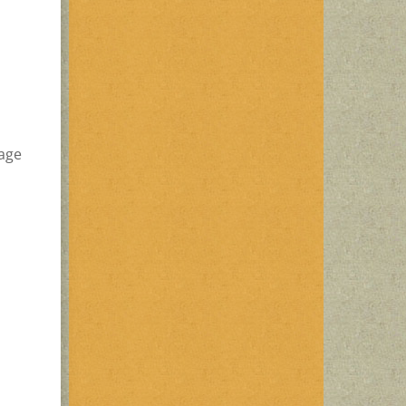
d
sage