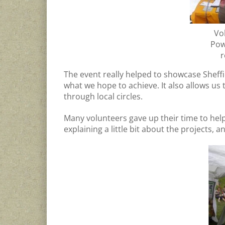
Vo
Pow
r
The event really helped to showcase Shef
what we hope to achieve. It also allows us
through local circles.
Many volunteers gave up their time to help 
explaining a little bit about the projects, a