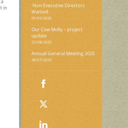
 a
Non-Executive Directors
t in
Wanted
01/02/2026
Our Cow Molly – project
update
23/08/2025
Annual General Meeting 2025
28/07/2025