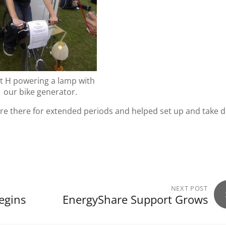
t H powering a lamp with
our bike generator.
ere there for extended periods and helped set up and take
NEXT POST
egins
EnergyShare Support Grows