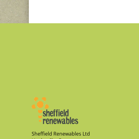
Sheffield Renewables Ltd