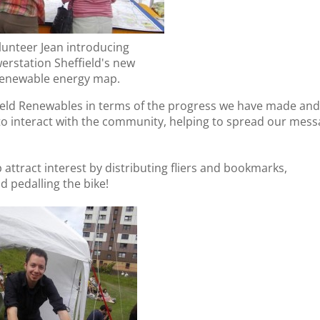
lunteer Jean introducing
erstation Sheffield's new
enewable energy map.
field Renewables in terms of the progress we have made an
 to interact with the community, helping to spread our mes
attract interest by distributing fliers and bookmarks,
nd pedalling the bike!