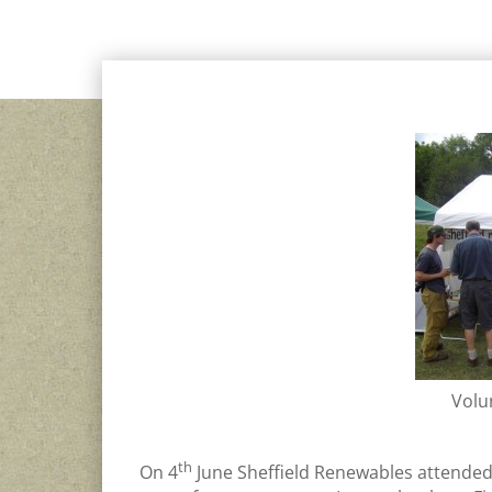
OTHER SHEFFIELD RENEWABLES NEWS
,
VOLUNTEER
Volu
th
On 4
June Sheffield Renewables attended t