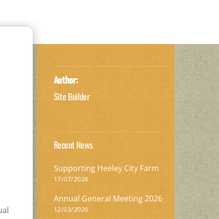
Author:
Site Builder
Recent News
Supporting Heeley City Farm
17/07/2026
Annual General Meeting 2026
12/03/2026
ual