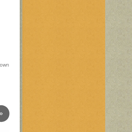
 down
»