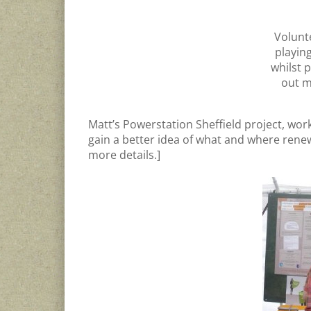
Volunt
playin
whilst 
out m
Matt’s Powerstation Sheffield project, wor
gain a better idea of what and where rene
more details.]