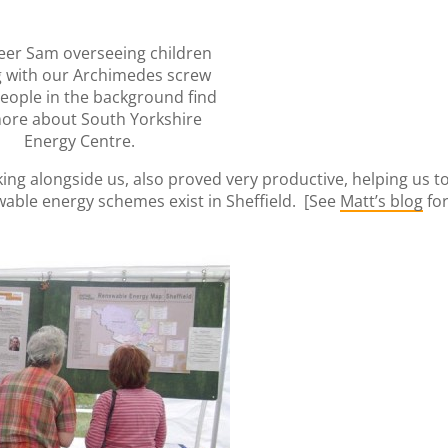
eer Sam overseeing children
g with our Archimedes screw
people in the background find
ore about South Yorkshire
Energy Centre.
king alongside us, also proved very productive, helping us t
wable energy schemes exist in Sheffield. [See
Matt’s blog
fo